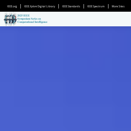
|
|
|
|
IEEE.org
IEEE
Xplore
Digital Library
IEEE Standards
IEEE Spectrum
More Sites