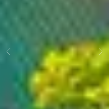
Previous
Nex