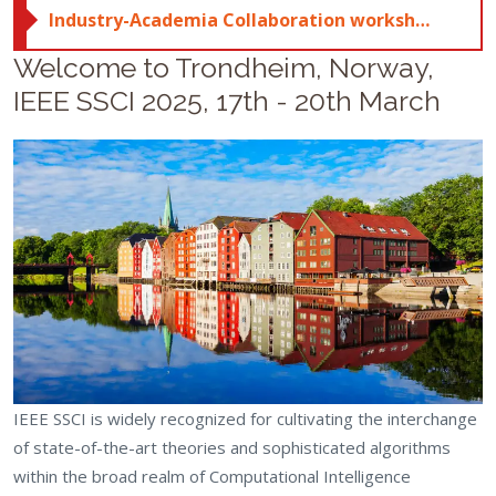
Industry-Academia Collaboration workshop; click here for more details
Welcome to Trondheim, Norway,
IEEE SSCI 2025, 17th - 20th March
IEEE SSCI is widely recognized for cultivating the interchange
of state-of-the-art theories and sophisticated algorithms
within the broad realm of Computational Intelligence