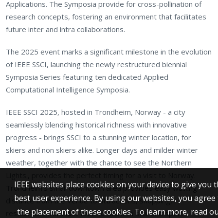
Applications. The Symposia provide for cross-pollination of
research concepts, fostering an environment that facilitates
future inter and intra collaborations.
The 2025 event marks a significant milestone in the evolution
of IEEE SSCI, launching the newly restructured biennial
Symposia Series featuring ten dedicated Applied
Computational Intelligence Symposia.
IEEE SSCI 2025, hosted in Trondheim, Norway - a city
seamlessly blending historical richness with innovative
progress - brings SSCI to a stunning winter location, for
skiers and non skiers alike. Longer days and milder winter
weather, together with the chance to see the Northern
Lights., provides the perfect timing for a visit to Norway.
IEEE websites place cookies on your device to give you 
Trondheim's small downtown area provides easy walking
best user experience. By using our websites, you agree 
distance from the Venue to attractions, shopping,
the placement of these cookies. To learn more, read o
restaurants from fast food to Michelin star and sport