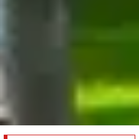
Information about the joint reception for YP/WCI/DEI; click here for more details