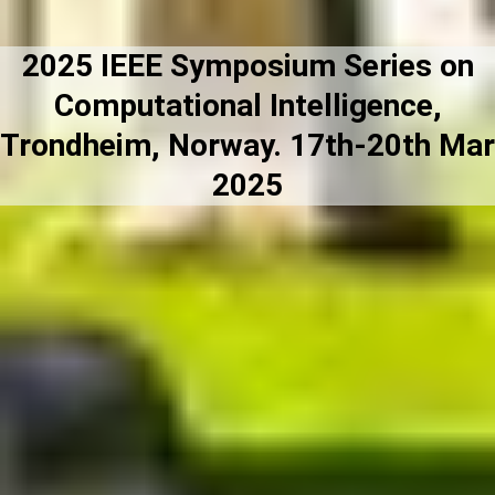
2025 IEEE Symposium Series on
Computational Intelligence,
Trondheim, Norway. 17th-20th Mar
2025