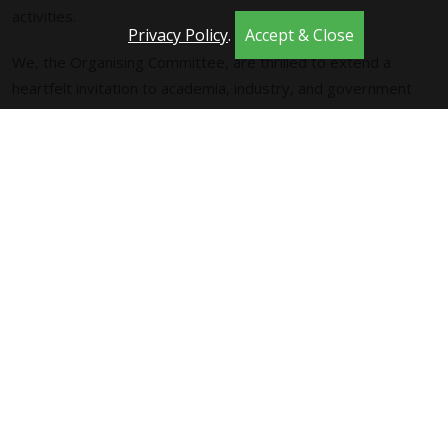
activities.
Privacy Policy
.
Accept & Close
We, the Organising Committee, are thrilled to extend a
heartfelt invitation to academia, industry, and government
agencies alike, to actively participate in presentations and
discussions in Trondheim., that will play a pivotal role in
shaping the trajectory of Computational Intelligence. The
conference program is set to showcase a vibrant lineup,
including plenary and keynote addresses, oral and poster
presentations, engaging panels, insightful workshops,
instructive tutorials, and stimulating competitions.
Your participation is invaluable, and we look forward to
welcoming a diverse and dynamic community to contribute to
the success of both the relaunch of SSCI and the 2025 event.